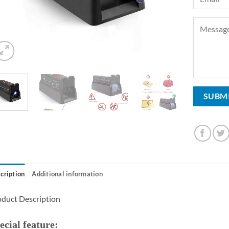
cription
Additional information
duct Description
ecial feature: