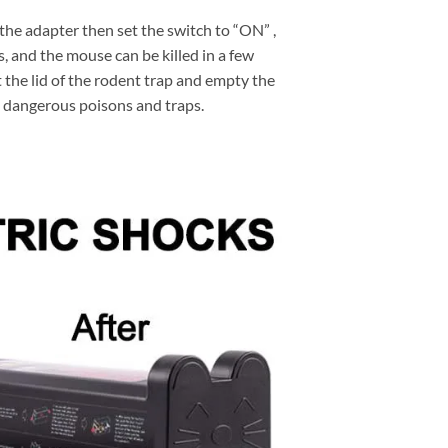
r the adapter then set the switch to “ON” ,
s, and the mouse can be killed in a few
t the lid of the rodent trap and empty the
 dangerous poisons and traps.