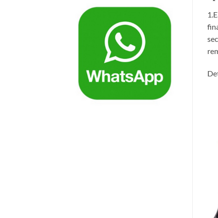
1.E
fin
sec
rem
Det