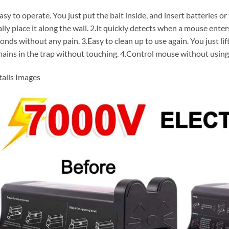
asy to operate. You just put the bait inside, and insert batteries o
ally place it along the wall. 2.It quickly detects when a mouse enter
onds without any pain. 3.Easy to clean up to use again. You just lif
ains in the trap without touching. 4.Control mouse without using
ails Images