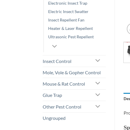
Electronic Insect Trap
Electric Insect Swatter
Insect Repellent Fan
Heater & Laser Repellent
Ultrasonic Pest Repellent
Insect Control
Mole, Vole & Gopher Control
Mouse & Rat Control
Glue Trap
Des
Other Pest Control
Pro
Ungrouped
Sp