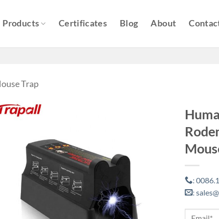
Products
Certificates
Blog
About
Contac
Mouse Trap
Human
Roden
Mouse
0086.1
:
sales@
: