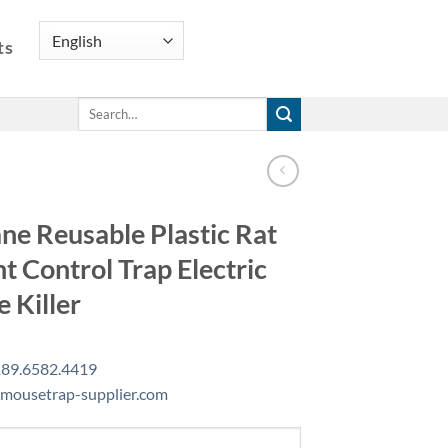
ts
Search
for:
e Reusable Plastic Rat
t Control Trap Electric
 Killer
89.6582.4419
mousetrap-supplier.com