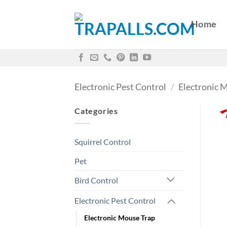
Skip
to
Home
content
Electronic Pest Control
/
Electronic 
Categories
Squirrel Control
Pet
Bird Control
Electronic Pest Control
Electronic Mouse Trap