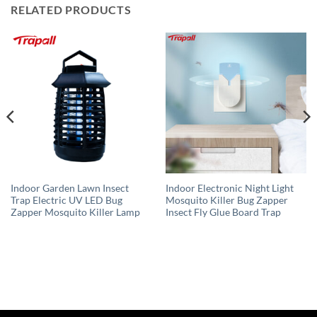
RELATED PRODUCTS
Indoor Garden Lawn Insect
Indoor Electronic Night Light
Trap Electric UV LED Bug
Mosquito Killer Bug Zapper
Zapper Mosquito Killer Lamp
Insect Fly Glue Board Trap