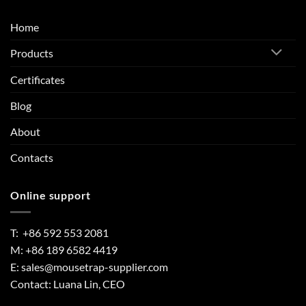
Home
Products
Certificates
Blog
About
Contacts
Online support
T: +86 592 553 2081
M: +86 189 6582 4419
E:
sales@mousetrap-supplier.com
Contact: Luana Lin, CEO