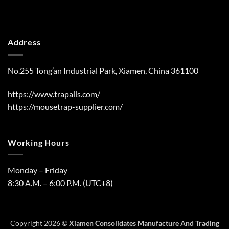
Address
No.255 Tong’an Industrial Park, Xiamen, China 361100
https://www.trapalls.com/
https://mousetrap-supplier.com/
Working Hours
Monday – Friday
8:30 A.M. – 6:00 P.M. (UTC+8)
Copyright 2026 ©
Xiamen Consolidates Manufacture And Trading