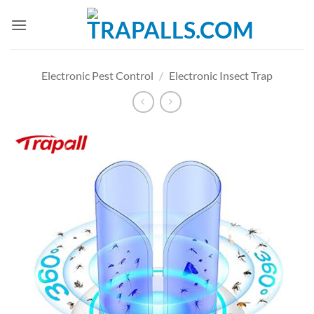
Skip
to
content
Electronic Pest Control
/
Electronic Insect Trap