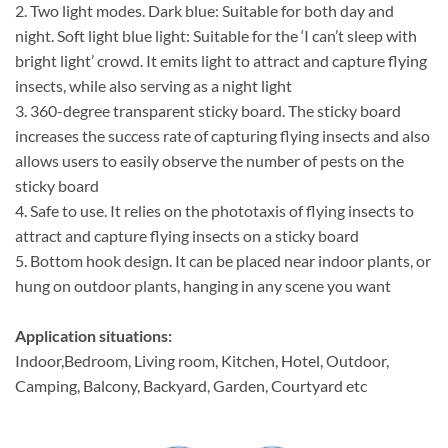
2. Two light modes. Dark blue: Suitable for both day and
night. Soft light blue light: Suitable for the ‘I can’t sleep with
bright light’ crowd. It emits light to attract and capture flying
insects, while also serving as a night light
3. 360-degree transparent sticky board. The sticky board
increases the success rate of capturing flying insects and also
allows users to easily observe the number of pests on the
sticky board
4. Safe to use. It relies on the phototaxis of flying insects to
attract and capture flying insects on a sticky board
5. Bottom hook design. It can be placed near indoor plants, or
hung on outdoor plants, hanging in any scene you want
Application situations:
Indoor,Bedroom, Living room, Kitchen, Hotel, Outdoor,
Camping, Balcony, Backyard, Garden, Courtyard etc