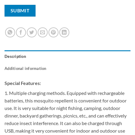
Description
Additional information
Special Features:
1. Multiple charging methods. Equipped with rechargeable
batteries, this mosquito repellent is convenient for outdoor
use. It is very suitable for night fishing, camping, outdoor
dinner, backyard gatherings, picnics, etc., and can effectively
reduce insect interference. It can also be charged through
USB, making it very convenient for indoor and outdoor use