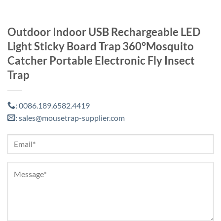
Outdoor Indoor USB Rechargeable LED
Light Sticky Board Trap 360°Mosquito
Catcher Portable Electronic Fly Insect
Trap
0086.189.6582.4419
:
sales@mousetrap-supplier.com
: