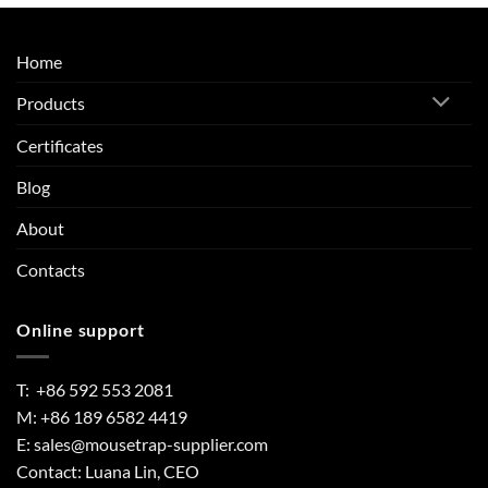
Home
Products
Certificates
Blog
About
Contacts
Online support
T: +86 592 553 2081
M: +86 189 6582 4419
E:
sales@mousetrap-supplier.com
Contact: Luana Lin, CEO