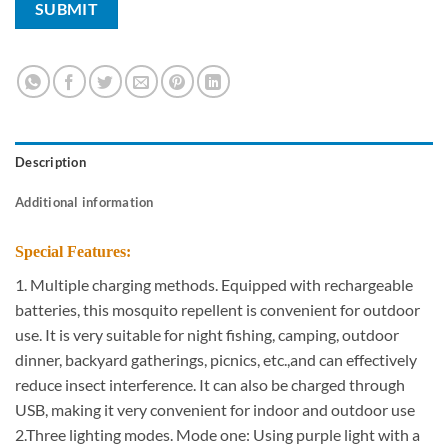
Description
Additional information
Special Features:
1. Multiple charging methods. Equipped with rechargeable
batteries, this mosquito repellent is convenient for outdoor
use. It is very suitable for night fishing, camping, outdoor
dinner, backyard gatherings, picnics, etc.,and can effectively
reduce insect interference. It can also be charged through
USB, making it very convenient for indoor and outdoor use
2.Three lighting modes. Mode one: Using purple light with a