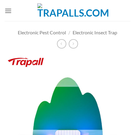
Skip
to
content
Electronic Pest Control
/
Electronic Insect Trap