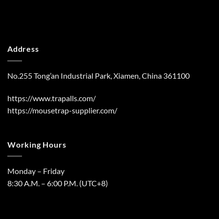
Address
No.255 Tong’an Industrial Park, Xiamen, China 361100
https://www.trapalls.com/
https://mousetrap-supplier.com/
Working Hours
Monday – Friday
8:30 A.M. – 6:00 P.M. (UTC+8)