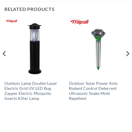
RELATED PRODUCTS
Outdoor Lamp Double-Layer
Outdoor Solar Power Ants
Electric Grid UV LED Bug
Rodent Control Deterrent
Zapper Electric Mosquito
Ultrasonic Snake Mole
Insects Killer Lamp
Repellent