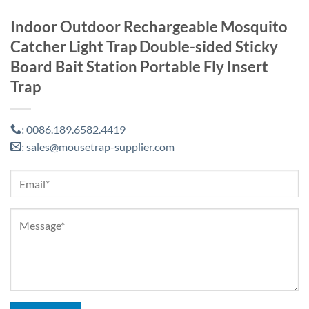
Indoor Outdoor Rechargeable Mosquito
Catcher Light Trap Double-sided Sticky
Board Bait Station Portable Fly Insert
Trap
0086.189.6582.4419
:
sales@mousetrap-supplier.com
: