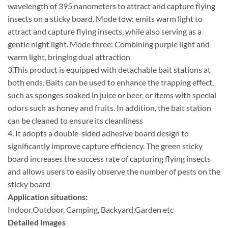
wavelength of 395 nanometers to attract and capture flying
insects on a sticky board. Mode tow: emits warm light to
attract and capture flying insects, while also serving as a
gentle night light. Mode three: Combining purple light and
warm light, bringing dual attraction
3.This product is equipped with detachable bait stations at
both ends. Baits can be used to enhance the trapping effect,
such as sponges soaked in juice or beer, or items with special
odors such as honey and fruits. In addition, the bait station
can be cleaned to ensure its cleanliness
4. It adopts a double-sided adhesive board design to
significantly improve capture efficiency. The green sticky
board increases the success rate of capturing flying insects
and allows users to easily observe the number of pests on the
sticky board
Application situations:
Indoor,Outdoor, Camping, Backyard,Garden etc
Detailed Images