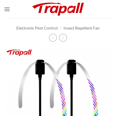
Skip
to
content
Electronic Pest Control
/
Insect Repellent Fan