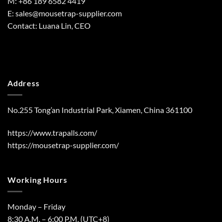
M: +86 189 6582 4419
E:
sales@mousetrap-supplier.com
Contact: Luana Lin, CEO
Address
No.255 Tong’an Industrial Park, Xiamen, China 361100
https://www.trapalls.com/
https://mousetrap-supplier.com/
Working Hours
Monday – Friday
8:30 A.M. – 6:00 P.M. (UTC+8)