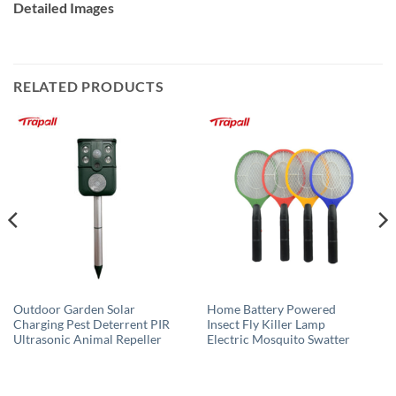
Detailed Images
RELATED PRODUCTS
Outdoor Garden Solar
Home Battery Powered
Charging Pest Deterrent PIR
Insect Fly Killer Lamp
Ultrasonic Animal Repeller
Electric Mosquito Swatter