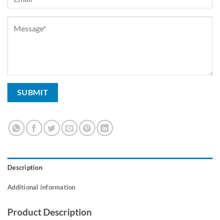
Description
Additional information
Product Description