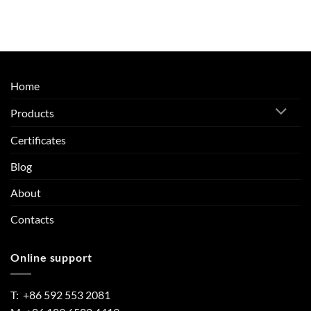
Home
Products
Certificates
Blog
About
Contacts
Online support
T: +86 592 553 2081