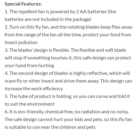
Special Features:
1. The repellent fan is powered by 2 AA batteries (the
batteries are not included in the package)
2. Turn on this fly fan, and the rotating blades keep flies away
from the range of the fan all the time, protect your food from
insect pollution
3. The blades’ design is flexible. The flexible and soft blade
will stop If something touches it, this safe design can protect
your hand from hurting
4. The second design of blades is highly reflective, which will
scare fly or other insect and drive them away. This design can
increase the work efficiency
5. The tube of product is folding, so you can curve and fold it
to suit the environment
6. It is eco-friendly, chemical free, no radiation and no noisy.
The safe design cannot hurt your kids and pets. so this fly fan
is suitable to use near the children and pets