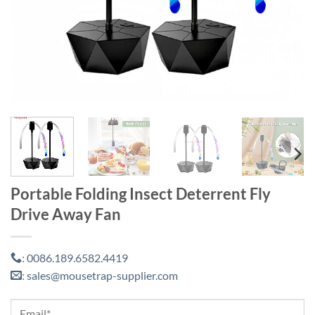
Portable Folding Insect Deterrent Fly
Drive Away Fan
0086.189.6582.4419
:
sales@mousetrap-supplier.com
: