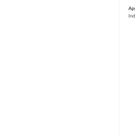
App
Ind