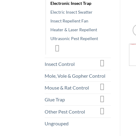
Electronic Insect Trap
Electric Insect Swatter
Insect Repellent Fan
Heater & Laser Repellent
Ultrasonic Pest Repellent
Insect Control
Mole, Vole & Gopher Control
Mouse & Rat Control
Glue Trap
Other Pest Control
Ungrouped