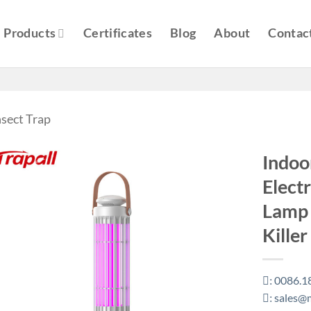
Products
Certificates
Blog
About
Contac
nsect Trap
Indoo
Electr
Lamp 
Kille
0086.1
:
sales@m
: