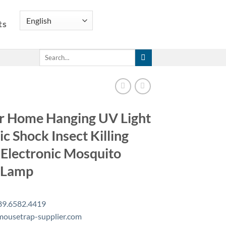
ts
Search
for:
r Home Hanging UV Light
ic Shock Insect Killing
Electronic Mosquito
r Lamp
89.6582.4419
ousetrap-supplier.com