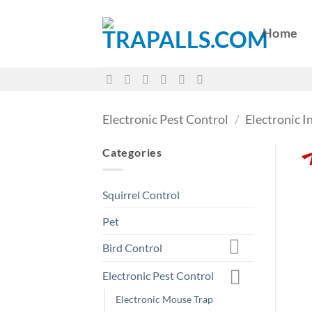
Skip
to
Home
content
Electronic Pest Control
/
Electronic I
Categories
Squirrel Control
Pet
Bird Control
Electronic Pest Control
Electronic Mouse Trap