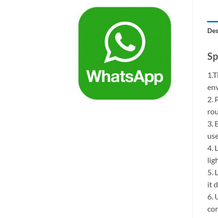
Des
Sp
1.T
env
2. 
rou
3. 
use
4. 
lig
5. 
it 
6. 
com