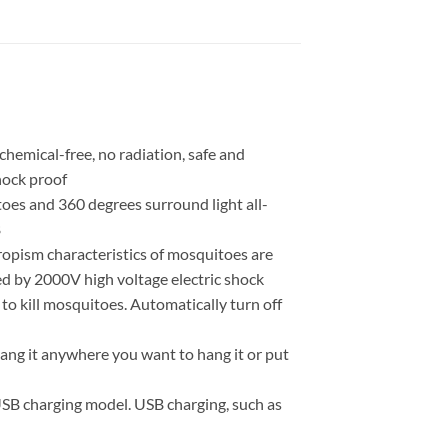
chemical-free, no radiation, safe and
shock proof
oes and 360 degrees surround light all-
B
ropism characteristics of mosquitoes are
ed by 2000V high voltage electric shock
ght to kill mosquitoes. Automatically turn off
hang it anywhere you want to hang it or put
 USB charging model. USB charging, such as