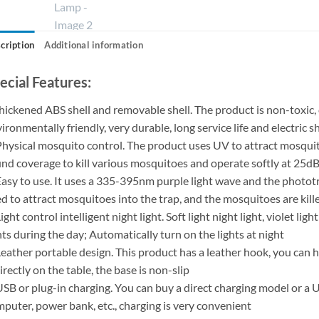
cription
Additional information
ecial Features:
hickened ABS shell and removable shell. The product is non-toxic, 
ironmentally friendly, very durable, long service life and electric 
Physical mosquito control. The product uses UV to attract mosquit
nd coverage to kill various mosquitoes and operate softly at 25d
Easy to use. It uses a 335-395nm purple light wave and the photot
d to attract mosquitoes into the trap, and the mosquitoes are kill
Light control intelligent night light. Soft light night light, violet li
hts during the day; Automatically turn on the lights at night
Leather portable design. This product has a leather hook, you can 
directly on the table, the base is non-slip
USB or plug-in charging. You can buy a direct charging model or a
puter, power bank, etc., charging is very convenient