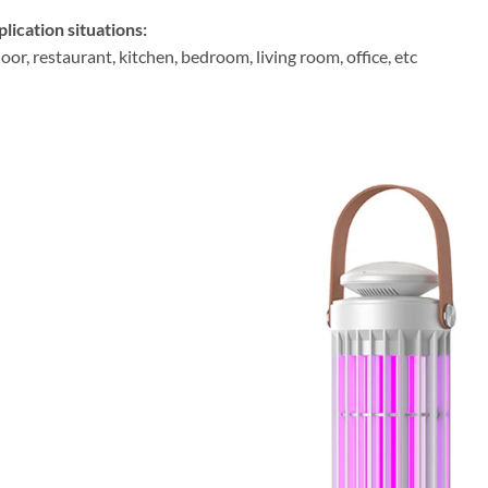
lication situations:
oor, restaurant, kitchen, bedroom, living room, office, etc