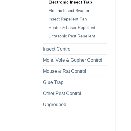
Electronic Insect Trap
Electric Insect Swatter
Insect Repellent Fan
Heater & Laser Repellent
Ultrasonic Pest Repellent
Insect Control
Mole, Vole & Gopher Control
Mouse & Rat Control
Glue Trap
Other Pest Control
Ungrouped