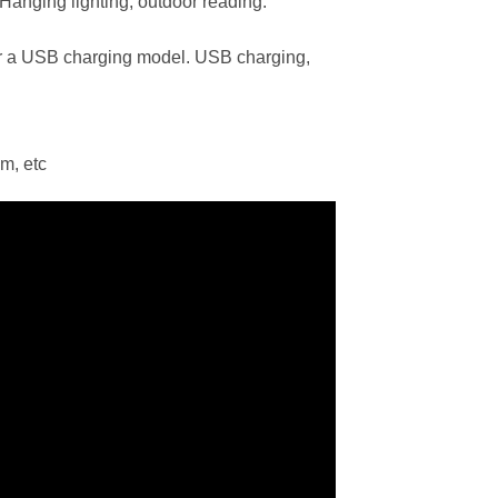
. Hanging lighting, outdoor reading.
or a USB charging model. USB charging,
m, etc