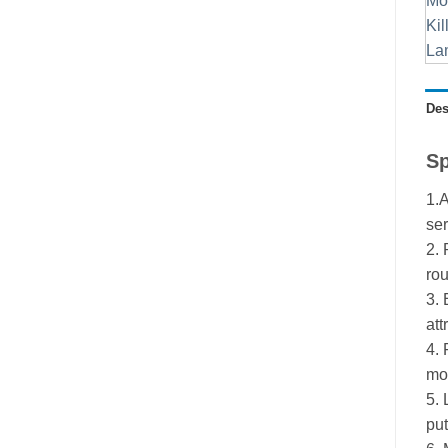
Des
Sp
1.A
ser
2. 
rou
3. 
att
4. 
mod
5. 
put