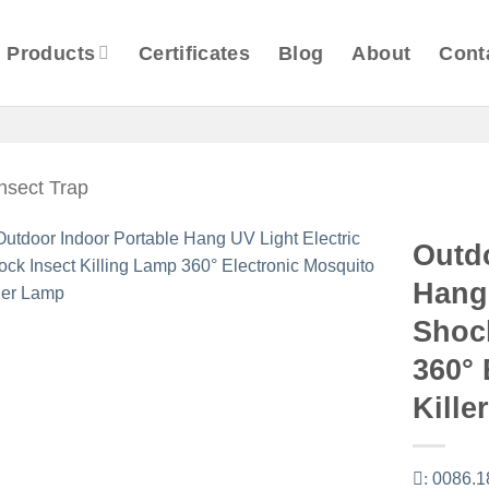
Products
Certificates
Blog
About
Cont
Insect Trap
Outd
Hang 
Shock
360° 
Kille
:
0086.1