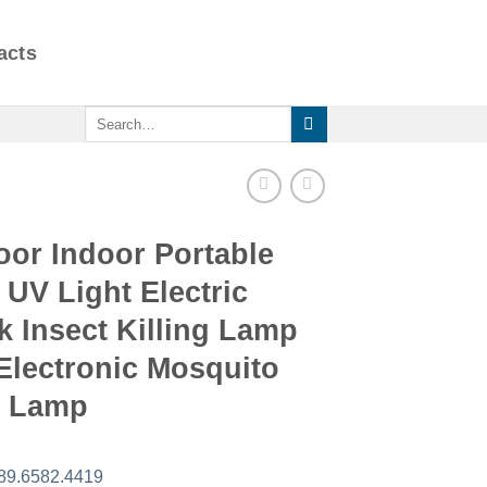
acts
Search
for:
oor Indoor Portable
UV Light Electric
 Insect Killing Lamp
Electronic Mosquito
r Lamp
89.6582.4419