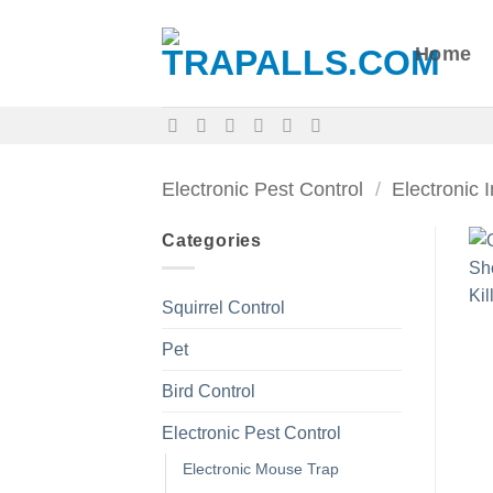
Skip
to
Home
content
Electronic Pest Control
/
Electronic 
Categories
Squirrel Control
Pet
Bird Control
Electronic Pest Control
Electronic Mouse Trap