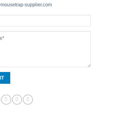
mousetrap-supplier.com