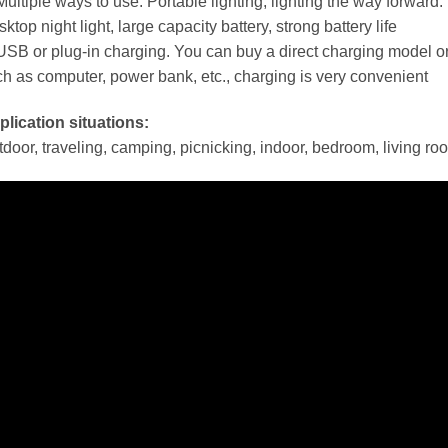
Multiple ways to use. Portable lighting, lighting the way forward
ktop night light, large capacity battery, strong battery life
USB or plug-in charging. You can buy a direct charging model 
h as computer, power bank, etc., charging is very convenient
lication situations:
door, traveling, camping, picnicking, indoor, bedroom, living roo