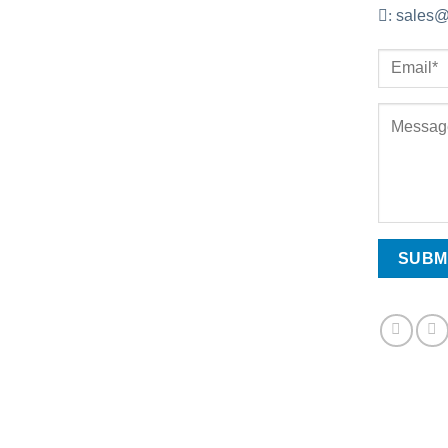
:
sales@