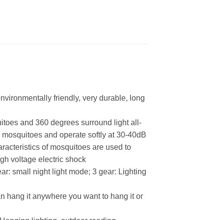
nvironmentally friendly, very durable, long
itoes and 360 degrees surround light all-
s mosquitoes and operate softly at 30-40dB
aracteristics of mosquitoes are used to
igh voltage electric shock
r: small night light mode; 3 gear: Lighting
an hang it anywhere you want to hang it or