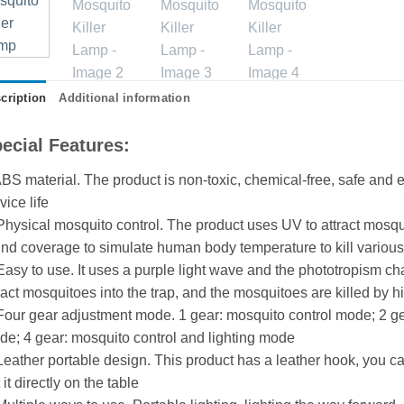
cription
Additional information
ecial Features:
BS material. The product is non-toxic, chemical-free, safe and e
vice life
Physical mosquito control. The product uses UV to attract mosqu
nd coverage to simulate human body temperature to kill variou
Easy to use. It uses a purple light wave and the phototropism ch
ract mosquitoes into the trap, and the mosquitoes are killed by h
Four gear adjustment mode. 1 gear: mosquito control mode; 2 gea
e; 4 gear: mosquito control and lighting mode
Leather portable design. This product has a leather hook, you c
 it directly on the table