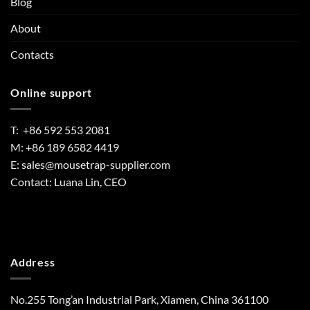
Blog
About
Contacts
Online support
T: +86 592 553 2081
M: +86 189 6582 4419
E:
sales@mousetrap-supplier.com
Contact: Luana Lin, CEO
Address
No.255 Tong’an Industrial Park, Xiamen, China 361100