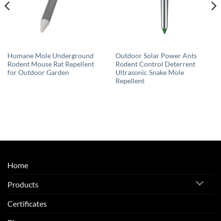
Humane Mole Underground
Outdoor Solar Power Ants
Rodent Mouse Rat Repellent
Rodent Control Deterrent
for Outdoor Garden
Ultrasonic Snake Mole
Repellent
Home
Products
Certificates