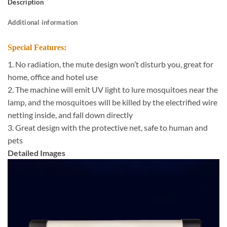
Description
Additional information
Special Features:
1. No radiation, the mute design won’t disturb you, great for
home, office and hotel use
2. The machine will emit UV light to lure mosquitoes near the
lamp, and the mosquitoes will be killed by the electrified wire
netting inside, and fall down directly
3. Great design with the protective net, safe to human and
pets
Detailed Images