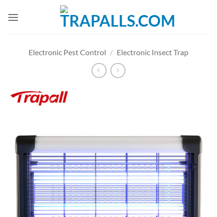
Skip
to
content
Electronic Pest Control
/
Electronic Insect Trap