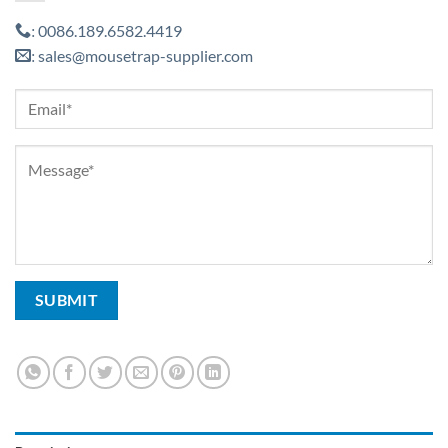
0086.189.6582.4419
:
sales@mousetrap-supplier.com
: