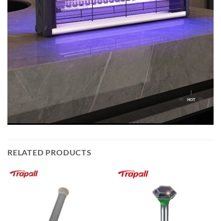
RELATED PRODUCTS