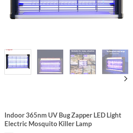
Indoor 365nm UV Bug Zapper LED Light
Electric Mosquito Killer Lamp