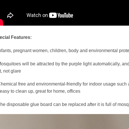
ecial Features:
nfants, pregnant women, children, body and environmental prote
osquitoes will be attracted by the purple light automatically, and t
t, not glare
hemical free and environmental-friendly for indoor usage such a
easy to clean up, great for home, offices
he disposable glue board can be replaced after it is full of mosq