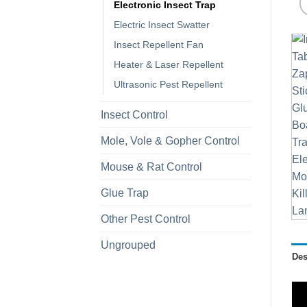
Electronic Insect Trap
Electric Insect Swatter
Insect Repellent Fan
Heater & Laser Repellent
Ultrasonic Pest Repellent
Insect Control
Mole, Vole & Gopher Control
Mouse & Rat Control
Glue Trap
Other Pest Control
Ungrouped
Des