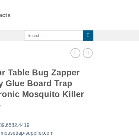
acts
Search
for:
or Table Bug Zapper
y Glue Board Trap
ronic Mosquito Killer
p
89.6582.4419
mousetrap-supplier.com