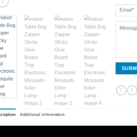
cription
Additional information