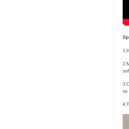
Sp
1.I
2.M
sof
3.C
so 
4.T