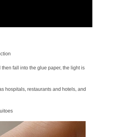
ction
hen fall into the glue paper, the light is
s hospitals, restaurants and hotels, and
uitoes