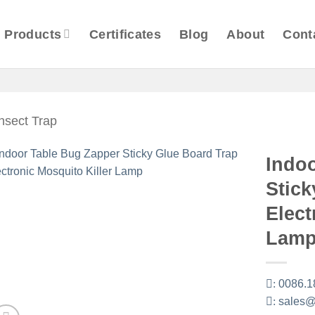
Products
Certificates
Blog
About
Cont
Insect Trap
Indo
Stick
Elect
Lam
:
0086.1
:
sales@