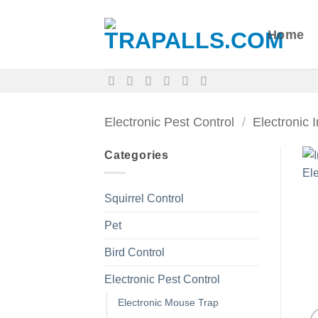
Skip
to
Home
content
Electronic Pest Control
/
Electronic 
Categories
Squirrel Control
Pet
Bird Control
Electronic Pest Control
Electronic Mouse Trap