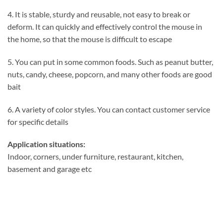
4. It is stable, sturdy and reusable, not easy to break or
deform. It can quickly and effectively control the mouse in
the home, so that the mouse is difficult to escape
5. You can put in some common foods. Such as peanut butter,
nuts, candy, cheese, popcorn, and many other foods are good
bait
6. A variety of color styles. You can contact customer service
for specific details
Application situations:
Indoor, corners, under furniture, restaurant, kitchen,
basement and garage etc