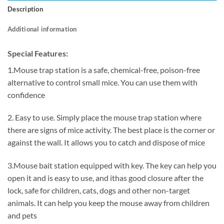
Description
Additional information
Special Features:
1.Mouse trap station is a safe, chemical-free, poison-free
alternative to control small mice. You can use them with
confidence
2. Easy to use. Simply place the mouse trap station where
there are signs of mice activity. The best place is the corner or
against the wall. It allows you to catch and dispose of mice
3.Mouse bait station equipped with key. The key can help you
open it and is easy to use, and ithas good closure after the
lock, safe for children, cats, dogs and other non-target
animals. It can help you keep the mouse away from children
and pets