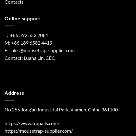
Contacts
Online support
T: +86 592 553 2081
M: +86 189 6582 4419
E:
sales@mousetrap-supplier.com
Contact: Luana Lin, CEO
Address
No.255 Tong’an Industrial Park, Xiamen, China 361100
https://www.trapalls.com/
https://mousetrap-supplier.com/