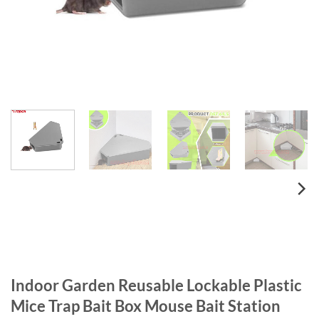
Indoor Garden Reusable Lockable Plastic
Mice Trap Bait Box Mouse Bait Station