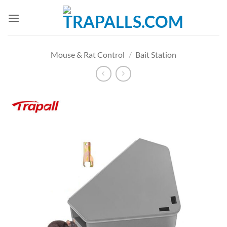
Skip
to
content
Mouse & Rat Control
/
Bait Station