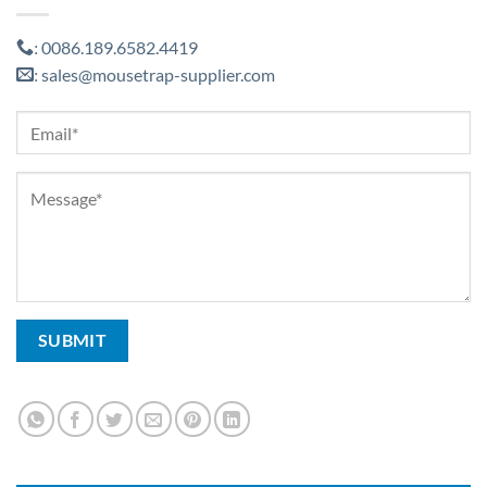
0086.189.6582.4419
:
sales@mousetrap-supplier.com
: