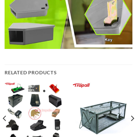
RELATED PRODUCTS