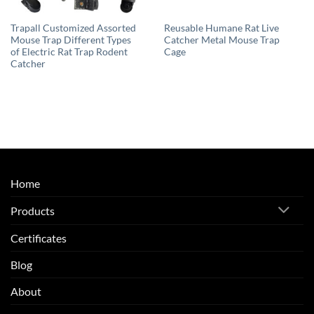
Trapall Customized Assorted
Reusable Humane Rat Live
Mouse Trap Different Types
Catcher Metal Mouse Trap
of Electric Rat Trap Rodent
Cage
Catcher
Home
Products
Certificates
Blog
About