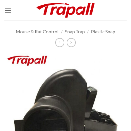
Skip
to
content
Mouse & Rat Control
/
Snap Trap
/
Plastic Snap