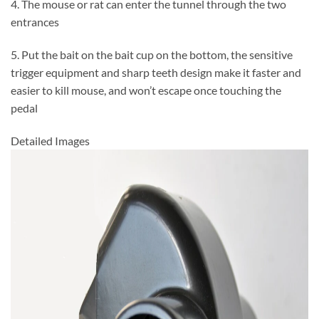
4. The mouse or rat can enter the tunnel through the two
entrances
5. Put the bait on the bait cup on the bottom, the sensitive
trigger equipment and sharp teeth design make it faster and
easier to kill mouse, and won’t escape once touching the
pedal
Detailed Images