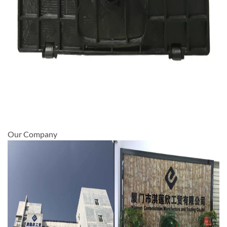
Our Company