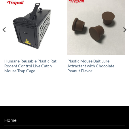
Humane Reusable Plastic Rat
Plastic Mouse Bait Lure
Rodent Control Live Catch
Attractant with Chocolate
Mouse Trap Cage
Peanut Flavor
Home