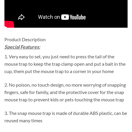
Product Description
Special Features:
1. Very easy to set, you just need to press the tail of the
mouse trap to keep the trap clamp open and put a bait in the
cup, them put the mouse trap to a corner in your home
2. No poison, no touch design, no more worrying of snapping
fingers, safe for family, and the protective cover for the snap
mouse trap to prevent kids or pets touching the mouse trap
3. The snap mouse trap is made of durable ABS plastic, can be
reused many times