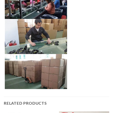
RELATED PRODUCTS