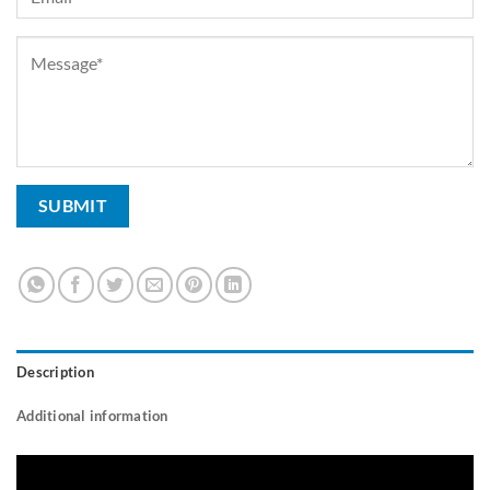
Description
Additional information