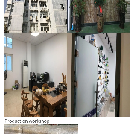
Production workshop