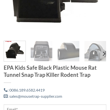
EPA Kids Safe Black Plastic Mouse Rat
Tunnel Snap Trap Killer Rodent Trap
0086.189.6582.4419
:
sales@mousetrap-supplier.com
: