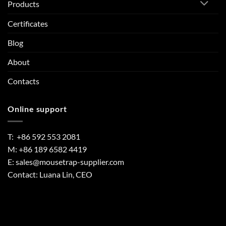
Products
Certificates
Blog
About
Contacts
Online support
T: +86 592 553 2081
M: +86 189 6582 4419
E:
sales@mousetrap-supplier.com
Contact: Luana Lin, CEO