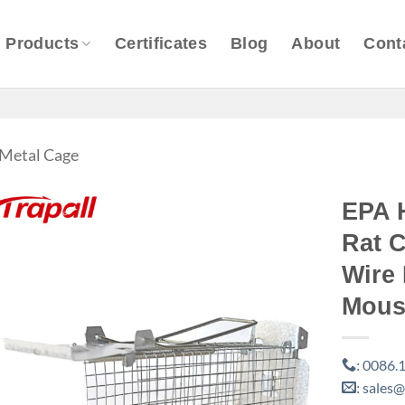
Products
Certificates
Blog
About
Cont
Metal Cage
EPA 
Rat C
Wire
Mous
0086.1
:
sales@
: