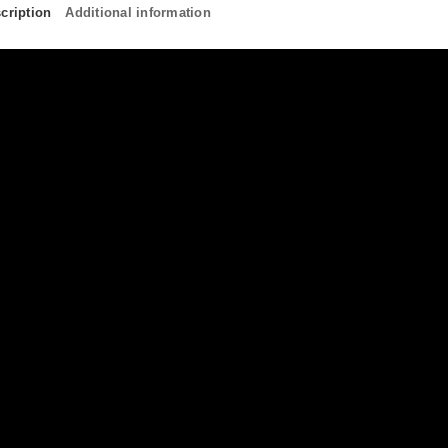
cription
Additional information