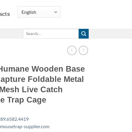
acts
Search
for:
Humane Wooden Base
apture Foldable Metal
 Mesh Live Catch
e Trap Cage
89.6582.4419
mousetrap-supplier.com