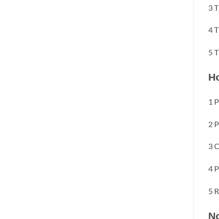
3 T
4 T
5 T
Ho
1 P
2 P
3 C
4 P
5 R
No