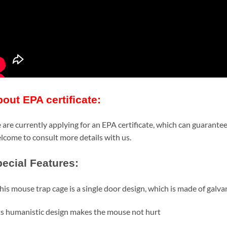
out EPA certificate:
are currently applying for an EPA certificate, which can guarantee
come to consult more details with us.
ecial Features:
his mouse trap cage is a single door design, which is made of galv
ts humanistic design makes the mouse not hurt