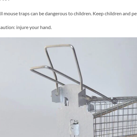
ll mouse traps can be dangerous to children. Keep children and pet
aution: injure your hand.