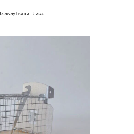
s away from all traps.