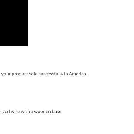
 your product sold successfully in America.
anized wire with a wooden base