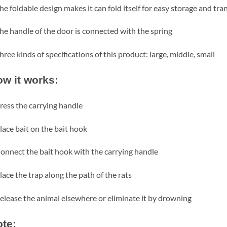
he foldable design makes it can fold itself for easy storage and tr
he handle of the door is connected with the spring
hree kinds of specifications of this product: large, middle, small
w it works:
ress the carrying handle
lace bait on the bait hook
onnect the bait hook with the carrying handle
lace the trap along the path of the rats
elease the animal elsewhere or eliminate it by drowning
te: