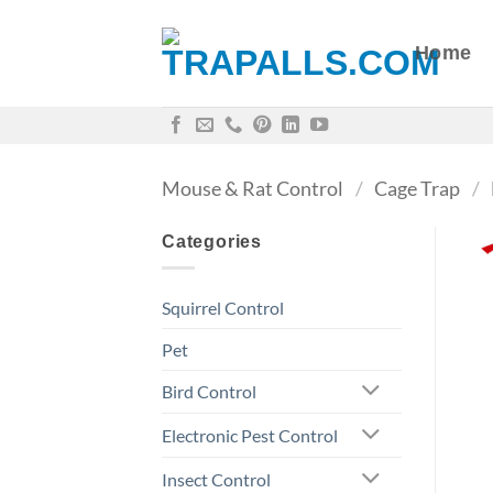
Skip
to
Home
content
Mouse & Rat Control
/
Cage Trap
/
Categories
Squirrel Control
Pet
Bird Control
Electronic Pest Control
Insect Control