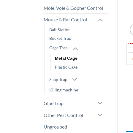
Mole, Vole & Gopher Control
Mouse & Rat Control
Bait Station
Bucket Trap
Cage Trap
Metal Cage
Plastic Cage
Snap Trap
Killing machine
Glue Trap
Other Pest Control
Ungrouped