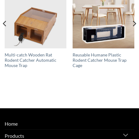
Multi-catch Wooden Rat
Reusable Humane Plastic
Rodent Catcher Automatic
Rodent Catcher Mouse Trap
Mouse Trap
Cage
Home
Products