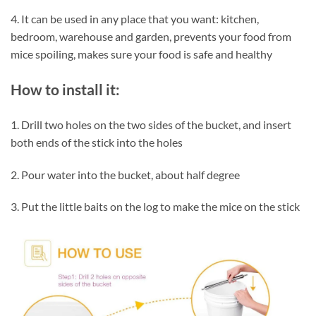
4. It can be used in any place that you want: kitchen,
bedroom, warehouse and garden, prevents your food from
mice spoiling, makes sure your food is safe and healthy
How to install it:
1. Drill two holes on the two sides of the bucket, and insert
both ends of the stick into the holes
2. Pour water into the bucket, about half degree
3. Put the little baits on the log to make the mice on the stick