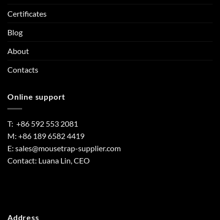
Certificates
Blog
About
Contacts
Online support
T: +86 592 553 2081
M: +86 189 6582 4419
E:
sales@mousetrap-supplier.com
Contact: Luana Lin, CEO
Address