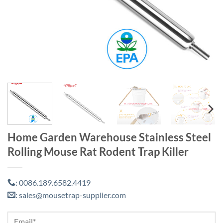
Home Garden Warehouse Stainless Steel
Rolling Mouse Rat Rodent Trap Killer
0086.189.6582.4419
:
sales@mousetrap-supplier.com
: