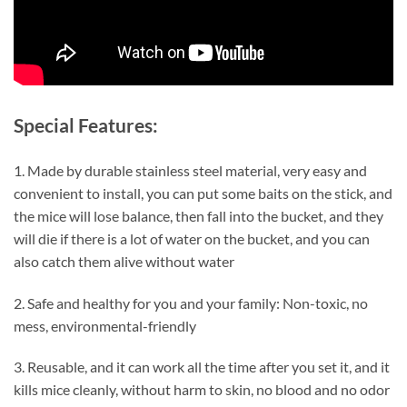
Special Features:
1. Made by durable stainless steel material, very easy and
convenient to install, you can put some baits on the stick, and
the mice will lose balance, then fall into the bucket, and they
will die if there is a lot of water on the bucket, and you can
also catch them alive without water
2. Safe and healthy for you and your family: Non-toxic, no
mess, environmental-friendly
3. Reusable, and it can work all the time after you set it, and it
kills mice cleanly, without harm to skin, no blood and no odor