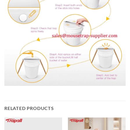
RELATED PRODUCTS