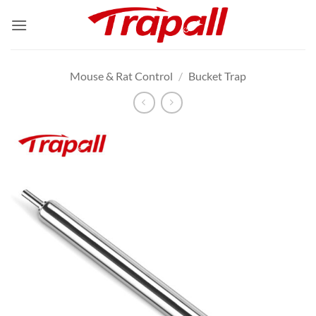
Skip
to
content
Mouse & Rat Control
/
Bucket Trap