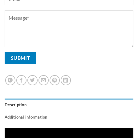
Description
Additional information