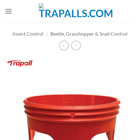
Skip
to
content
Insect Control
/
Beetle, Grasshopper & Snail Control