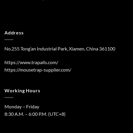
Address
No.255 Tong’an Industrial Park, Xiamen, China 361100
https://www.trapalls.com/
https://mousetrap-supplier.com/
Working Hours
Monday – Friday
8:30 A.M. – 6:00 P.M. (UTC+8)