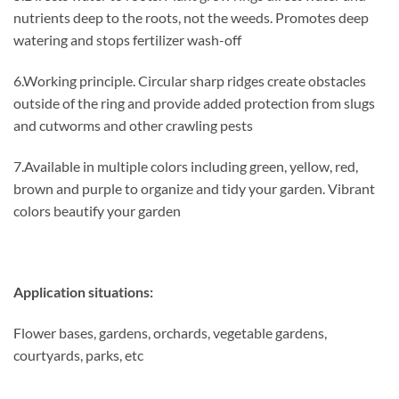
nutrients deep to the roots, not the weeds. Promotes deep
watering and stops fertilizer wash-off
6.Working principle. Circular sharp ridges create obstacles
outside of the ring and provide added protection from slugs
and cutworms and other crawling pests
7.Available in multiple colors including green, yellow, red,
brown and purple to organize and tidy your garden. Vibrant
colors beautify your garden
Application situations:
Flower bases, gardens, orchards, vegetable gardens,
courtyards, parks, etc