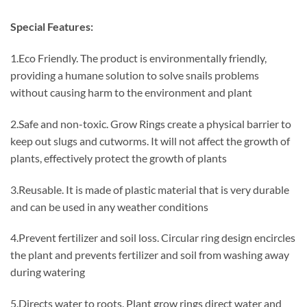
Special Features:
1.Eco Friendly. The product is environmentally friendly,
providing a humane solution to solve snails problems
without causing harm to the environment and plant
2.Safe and non-toxic. Grow Rings create a physical barrier to
keep out slugs and cutworms. It will not affect the growth of
plants, effectively protect the growth of plants
3.Reusable. It is made of plastic material that is very durable
and can be used in any weather conditions
4.Prevent fertilizer and soil loss. Circular ring design encircles
the plant and prevents fertilizer and soil from washing away
during watering
5.Directs water to roots. Plant grow rings direct water and