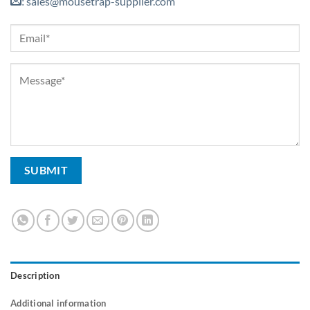
sales@mousetrap-supplier.com
:
Description
Additional information