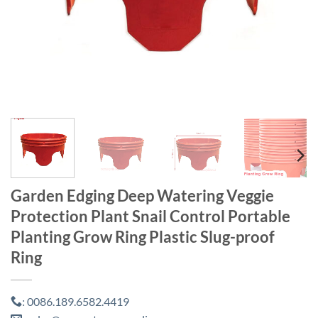
Garden Edging Deep Watering Veggie
Protection Plant Snail Control Portable
Planting Grow Ring Plastic Slug-proof
Ring
0086.189.6582.4419
: