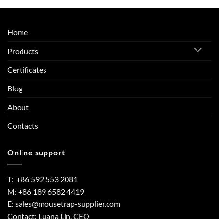
Home
Products
Certificates
Blog
About
Contacts
Online support
T: +86 592 553 2081
M: +86 189 6582 4419
E:
sales@mousetrap-supplier.com
Contact: Luana Lin, CEO