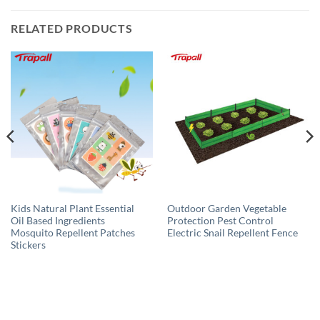
RELATED PRODUCTS
Kids Natural Plant Essential
Outdoor Garden Vegetable
Oil Based Ingredients
Protection Pest Control
Mosquito Repellent Patches
Electric Snail Repellent Fence
Stickers