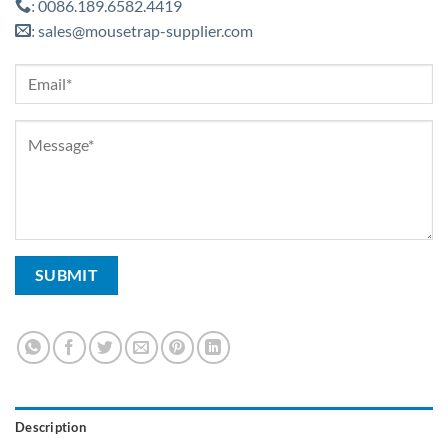
0086.189.6582.4419
:
sales@mousetrap-supplier.com
:
Description