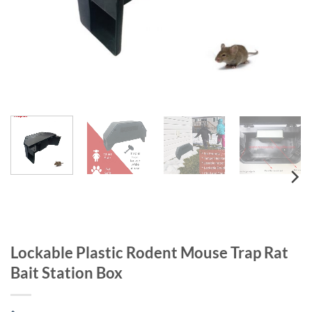
Lockable Plastic Rodent Mouse Trap Rat
Bait Station Box