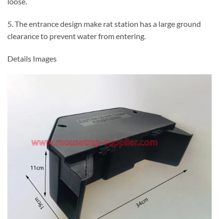
loose.
5. The entrance design make rat station has a large ground
clearance to prevent water from entering.
Details Images