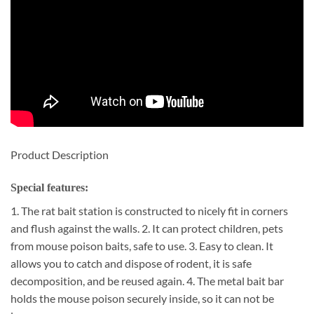
Product Description
Special features:
1. The rat bait station is constructed to nicely fit in corners
and flush against the walls. 2. It can protect children, pets
from mouse poison baits, safe to use. 3. Easy to clean. It
allows you to catch and dispose of rodent, it is safe
decomposition, and be reused again. 4. The metal bait bar
holds the mouse poison securely inside, so it can not be