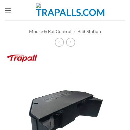
Skip
to
content
Mouse & Rat Control
/
Bait Station