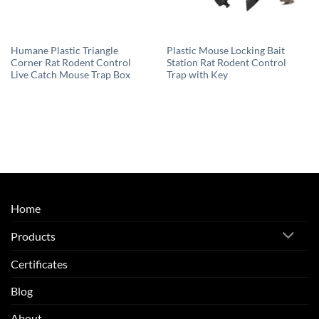
Humane Plastic Triangle
Plastic Mouse Locking Bait
Corner Rat Rodent Control
Station Rat Rodent Control
Live Catch Mouse Trap Box
Trap with Key
Home
Products
Certificates
Blog
About