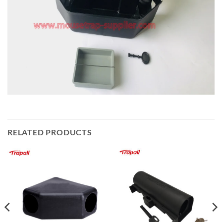
RELATED PRODUCTS