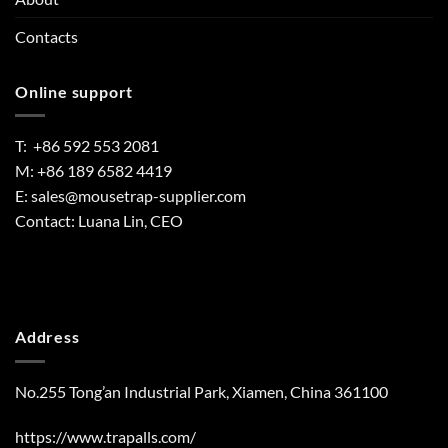
Contacts
Online support
T: +86 592 553 2081
M: +86 189 6582 4419
E:
sales@mousetrap-supplier.com
Contact: Luana Lin, CEO
Address
No.255 Tong’an Industrial Park, Xiamen, China 361100
https://www.trapalls.com/