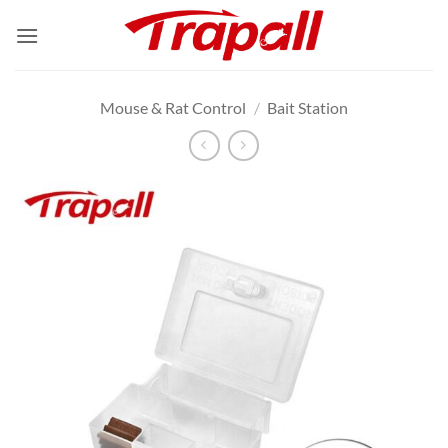
Skip
to
content
Mouse & Rat Control
/
Bait Station