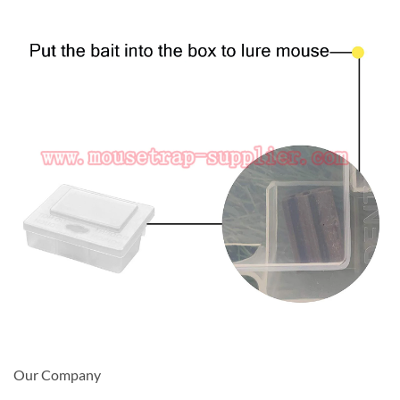
Our Company