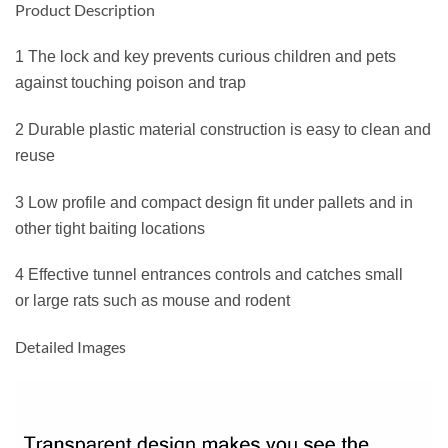
Product Description
1 The lock and key prevents curious children and pets
against touching poison and trap
2 Durable plastic material construction is easy to clean and
reuse
3 Low profile and compact design fit under pallets and in
other tight baiting locations
4 Effective tunnel entrances controls and catches small
or large rats such as mouse and rodent
Detailed Images