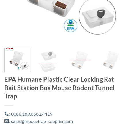
EPA Humane Plastic Clear Locking Rat
Bait Station Box Mouse Rodent Tunnel
Trap
0086.189.6582.4419
:
sales@mousetrap-supplier.com
: