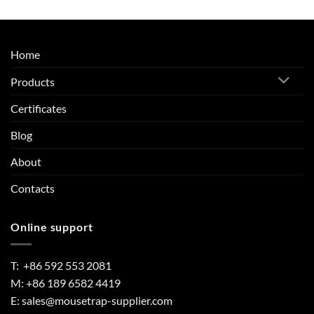
Home
Products
Certificates
Blog
About
Contacts
Online support
T: +86 592 553 2081
M: +86 189 6582 4419
E:
sales@mousetrap-supplier.com