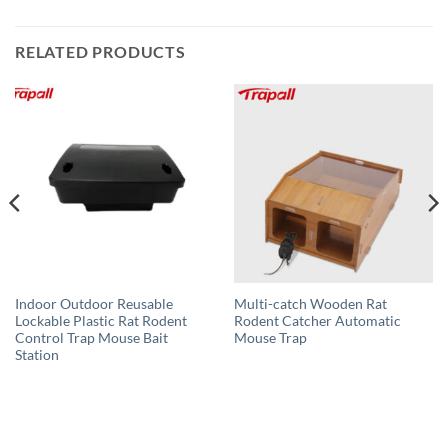
RELATED PRODUCTS
Indoor Outdoor Reusable
Multi-catch Wooden Rat
Lockable Plastic Rat Rodent
Rodent Catcher Automatic
Control Trap Mouse Bait
Mouse Trap
Station