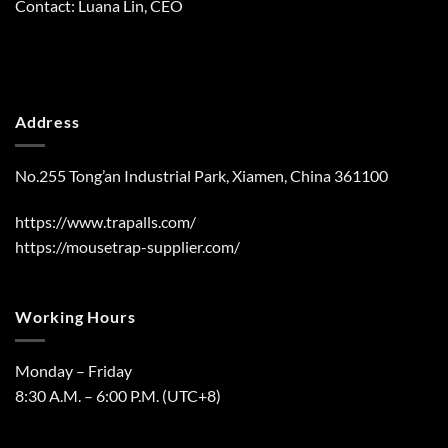
Contact: Luana Lin, CEO
Address
No.255 Tong’an Industrial Park, Xiamen, China 361100
https://www.trapalls.com/
https://mousetrap-supplier.com/
Working Hours
Monday – Friday
8:30 A.M. – 6:00 P.M. (UTC+8)