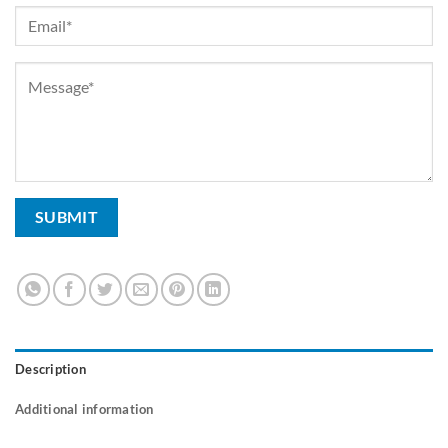
Description
Additional information