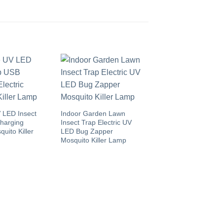
 LED Insect
Indoor Garden Lawn
harging
Insect Trap Electric UV
quito Killer
LED Bug Zapper
Mosquito Killer Lamp
Home Kids Safe Ra
Rodent Control Hu
Mouse Trap Box wit
Trigger Alarm