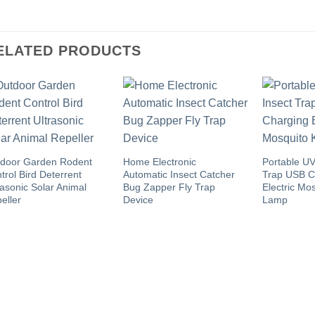
ELATED PRODUCTS
door Garden Rodent
Home Electronic
Portable UV
trol Bird Deterrent
Automatic Insect Catcher
Trap USB C
rasonic Solar Animal
Bug Zapper Fly Trap
Electric Mos
eller
Device
Lamp