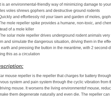
It is an environmental-friendly way of minimizing damage to you
es voles shrews gophers and destructive ground rodents
Quickly and effortlessly rid your lawn and garden of moles, gophe
The mole repeller spike provides a humane, non-toxic, and chem
tead of a mole killer
The solar mole repeller drives underground rodent animals very ef
m and simulate the dangerous situation, driving them in the effect
 earth and pressing the button in the meantime, with 2 second-de
ing this as a circulation
scription:
ar mouse repeller is the repeller that charges for battery through
vous system and pain system through the cyclic vibration from th
driving mouse. It worsens the living environmentof mouse, reduc
make them degenerate naturally and even die. The repeller can a