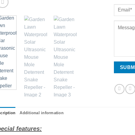
cription
Additional information
ecial features: