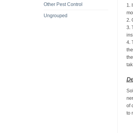
Other Pest Control
1. 
mol
Ungrouped
2. 
3. 
ins
4. 
the
the
tak
De
Sol
ner
of 
to 