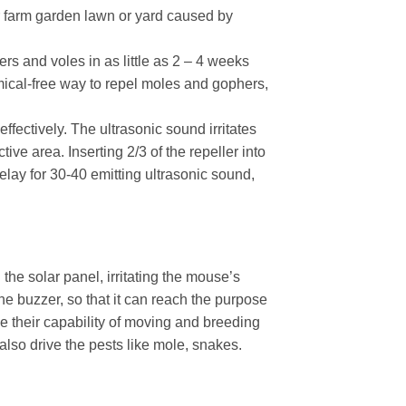
r farm garden lawn or yard caused by
rs and voles in as little as 2 – 4 weeks
ical-free way to repel moles and gophers,
fectively. The ultrasonic sound irritates
ive area. Inserting 2/3 of the repeller into
lay for 30-40 emitting ultrasonic sound,
 the solar panel, irritating the mouse’s
e buzzer, so that it can reach the purpose
e their capability of moving and breeding
lso drive the pests like mole, snakes.