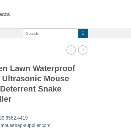
acts
Search
for:
en Lawn Waterproof
 Ultrasonic Mouse
 Deterrent Snake
ler
89.6582.4419
mousetrap-supplier.com