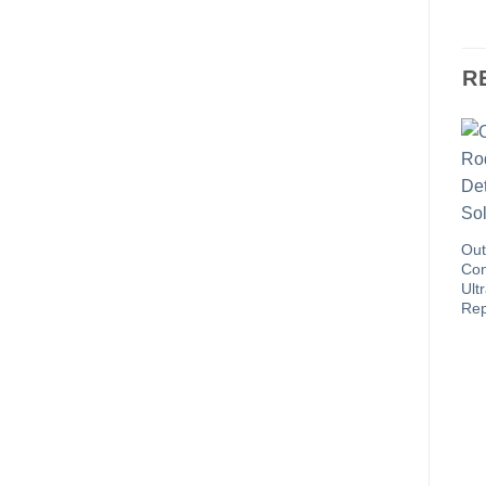
R
Out
Con
Ult
Rep