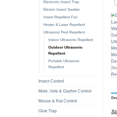
Electronic Insect Trap
Electric Insect Swatter
Insect Repellent Fan
Heater & Laser Repellent
Ultrasonic Pest Repellent
Indoor Ultrasonic Repellent
Outdoor Ultrasonic
Repellent
Portable Ultrasonic
Repellent
Insect Control
Mole, Vole & Gopher Control
Des
Mouse & Rat Control
Glue Trap
Sp