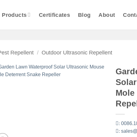
Products
Certificates
Blog
About
Cont
Pest Repellent
/
Outdoor Ultrasonic Repellent
Gard
Solar
Mole
Repel
:
0086.1
:
sales@