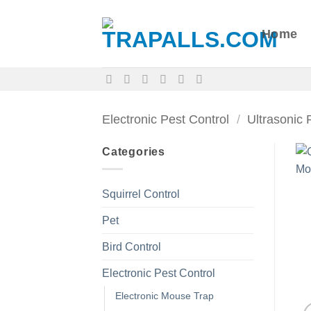
Skip
to
Home
content
Electronic Pest Control
/
Ultrasonic 
Categories
Squirrel Control
Pet
Bird Control
Electronic Pest Control
Electronic Mouse Trap