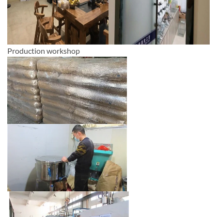
Production workshop