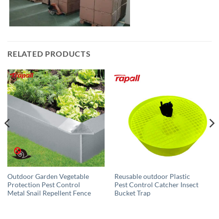
RELATED PRODUCTS
Outdoor Garden Vegetable
Reusable outdoor Plastic
Protection Pest Control
Pest Control Catcher Insect
Metal Snail Repellent Fence
Bucket Trap