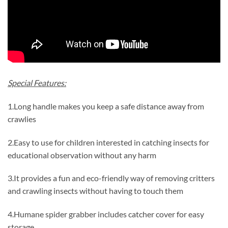
Special Features:
1.Long handle makes you keep a safe distance away from
crawlies
2.Easy to use for children interested in catching insects for
educational observation without any harm
3.It provides a fun and eco-friendly way of removing critters
and crawling insects without having to touch them
4.Humane spider grabber includes catcher cover for easy
storage