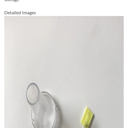
Detailed Images