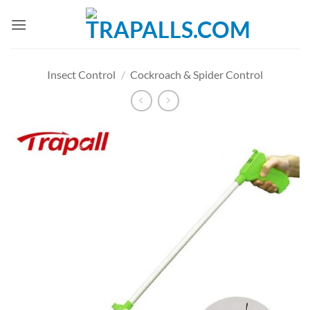
Skip
to
content
Insect Control
/
Cockroach & Spider Control