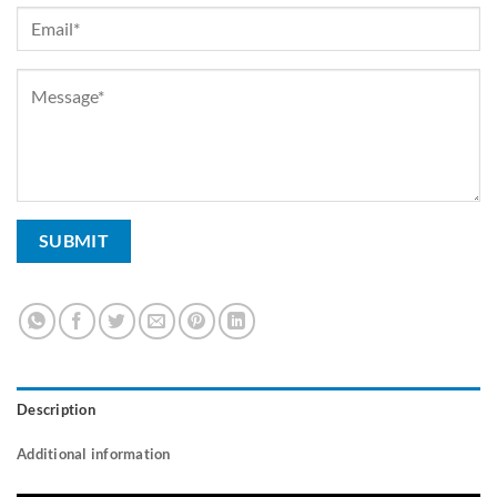
Description
Additional information