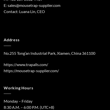
E:
sales@mousetrap-supplier.com
Contact: Luana Lin, CEO
Address
No.255 Tong’an Industrial Park, Xiamen, China 361100
https://www.trapalls.com/
https://mousetrap-supplier.com/
Working Hours
Monday – Friday
8:30 A.M. – 6:00 P.M. (UTC+8)