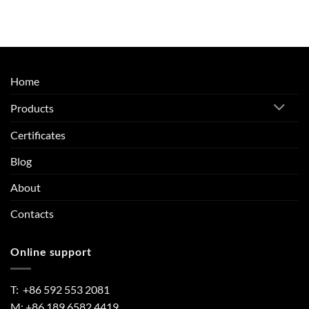
Home
Products
Certificates
Blog
About
Contacts
Online support
T: +86 592 553 2081
M: +86 189 6582 4419