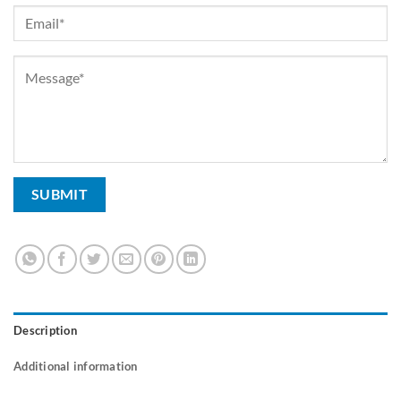
Description
Additional information