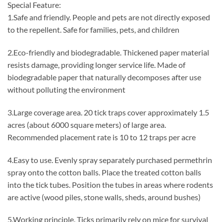
Special Feature:
1.Safe and friendly. People and pets are not directly exposed
to the repellent. Safe for families, pets, and children
2.Eco-friendly and biodegradable. Thickened paper material
resists damage, providing longer service life. Made of
biodegradable paper that naturally decomposes after use
without polluting the environment
3.Large coverage area. 20 tick traps cover approximately 1.5
acres (about 6000 square meters) of large area.
Recommended placement rate is 10 to 12 traps per acre
4.Easy to use. Evenly spray separately purchased permethrin
spray onto the cotton balls. Place the treated cotton balls
into the tick tubes. Position the tubes in areas where rodents
are active (wood piles, stone walls, sheds, around bushes)
5.Working principle. Ticks primarily rely on mice for survival