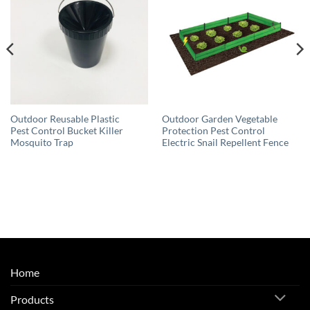
Outdoor Reusable Plastic
Outdoor Garden Vegetable
Pest Control Bucket Killer
Protection Pest Control
Mosquito Trap
Electric Snail Repellent Fence
Home
Products