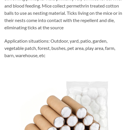
and blood feeding. Mice collect permethrin treated cotton
balls to use as nesting material. Ticks living on the mice or in
their nests come into contact with the repellent and die,
eliminating ticks at the source
Application situations: Outdoor, yard, patio, garden,
vegetable patch, forest, bushes, pet area, play area, farm,
barn, warehouse, etc