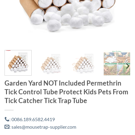
Garden Yard NOT Included Permethrin
Tick Control Tube Protect Kids Pets From
Tick Catcher Tick Trap Tube
0086.189.6582.4419
:
sales@mousetrap-supplier.com
: