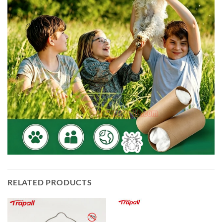
RELATED PRODUCTS