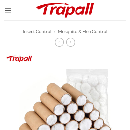
Skip
to
content
Insect Control
/
Mosquito & Flea Control