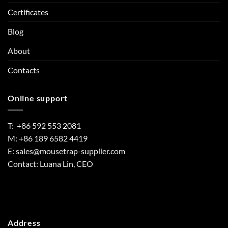
Certificates
Blog
About
Contacts
Online support
T: +86 592 553 2081
M: +86 189 6582 4419
E:
sales@mousetrap-supplier.com
Contact: Luana Lin, CEO
Address