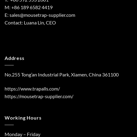
M: +86 189 6582 4419
E:
sales@mousetrap-supplier.com
Contact: Luana Lin, CEO
Address
No.255 Tong’an Industrial Park, Xiamen, China 361100
https://www.trapalls.com/
https://mousetrap-supplier.com/
Working Hours
Monday – Friday