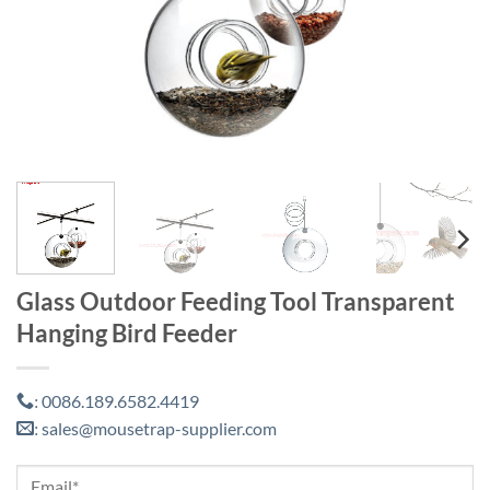
Glass Outdoor Feeding Tool Transparent
Hanging Bird Feeder
0086.189.6582.4419
:
sales@mousetrap-supplier.com
: