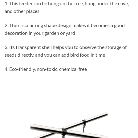
1. This feeder can be hung on the tree, hung under the eave,
and other places
2. The circular ring shape design makes it becomes a good
decoration in your garden or yard
3. Its transparent shell helps you to observe the storage of
seeds directly, and you can add bird food in time
4. Eco-friendly, non-toxic, chemical free