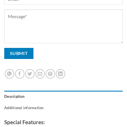
Description
Additional information
Special Features: