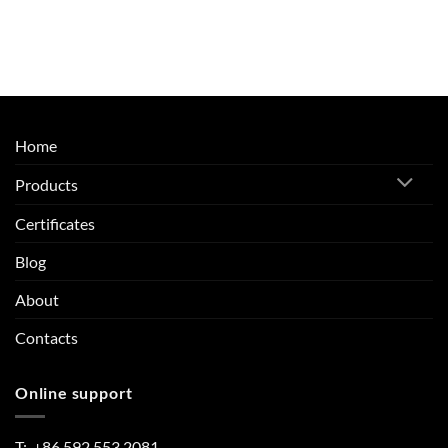
Home
Products
Certificates
Blog
About
Contacts
Online support
T: +86 592 553 2081