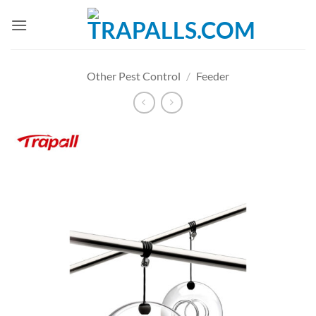
Skip
to
content
Other Pest Control
/
Feeder