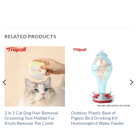
RELATED PRODUCTS
2 in 1 Cat Dog Hair Removal
Outdoor Plastic Base of
Grooming Tool Matted Fur
Pigeon Bird Drinking Kit
Knots Remover Pet Comb
Hummingbird Water Feeder