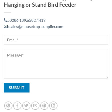
Hanging or Stand Bird Feeder
0086.189.6582.4419
:
sales@mousetrap-supplier.com
: