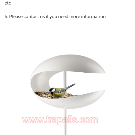
etc
6. Please contact us if you need more information