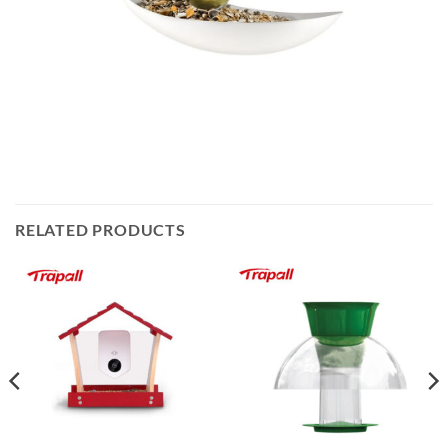
RELATED PRODUCTS