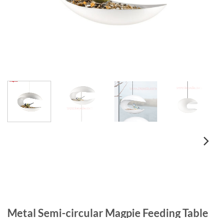
Metal Semi-circular Magpie Feeding Table