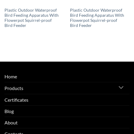
Plastic Outdoor Waterproof
Plastic Outdoor Waterproof
Bird Feeding Apparatus With
Bird Feeding Apparatus With
Flowerpot Squirrel-proof
Flowerpot Squirrel-proof
Bird Feeder
Bird Feeder
Home
Products
Certificates
Blog
About
Contacts