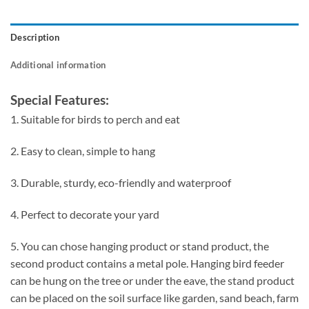
Description
Additional information
Special Features:
1. Suitable for birds to perch and eat
2. Easy to clean, simple to hang
3. Durable, sturdy, eco-friendly and waterproof
4. Perfect to decorate your yard
5. You can chose hanging product or stand product, the
second product contains a metal pole. Hanging bird feeder
can be hung on the tree or under the eave, the stand product
can be placed on the soil surface like garden, sand beach, farm