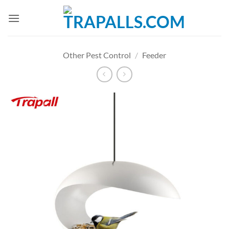
Skip
to
content
Other Pest Control
/
Feeder