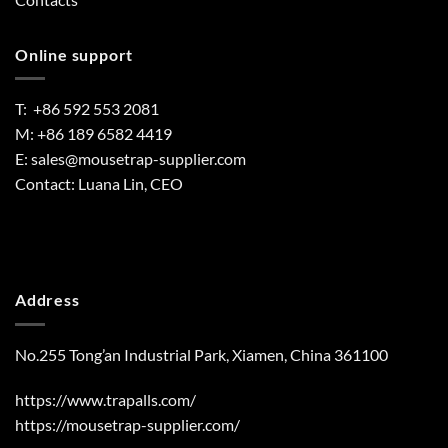
Online support
T: +86 592 553 2081
M: +86 189 6582 4419
E:
sales@mousetrap-supplier.com
Contact: Luana Lin, CEO
Address
No.255 Tong’an Industrial Park, Xiamen, China 361100
https://www.trapalls.com/
https://mousetrap-supplier.com/