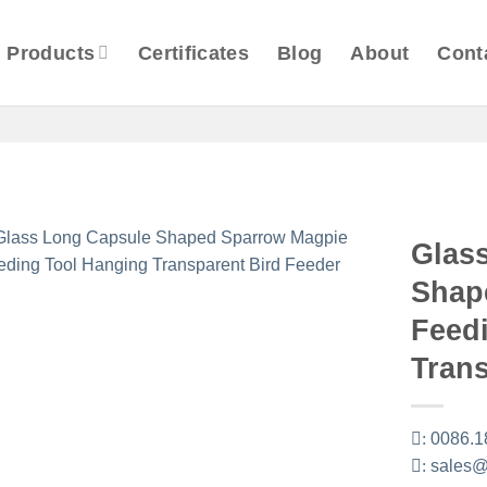
Products
Certificates
Blog
About
Cont
Glas
Shap
Feed
Trans
:
0086.1
:
sales@