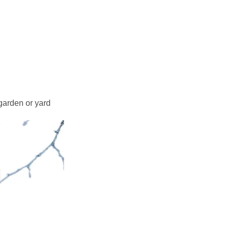
 garden or yard