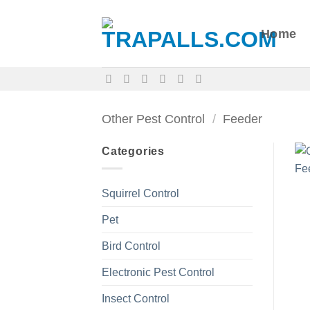
Skip
to
Home
content
Other Pest Control
/
Feeder
Categories
Squirrel Control
Pet
Bird Control
Electronic Pest Control
Insect Control