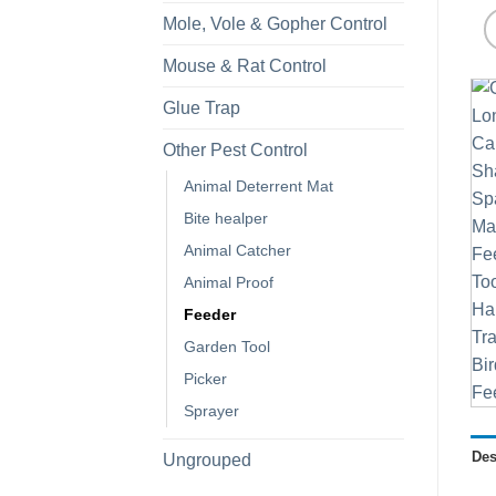
Mole, Vole & Gopher Control
Mouse & Rat Control
Glue Trap
Other Pest Control
Animal Deterrent Mat
Bite healper
Animal Catcher
Animal Proof
Feeder
Garden Tool
Picker
Sprayer
Des
Ungrouped