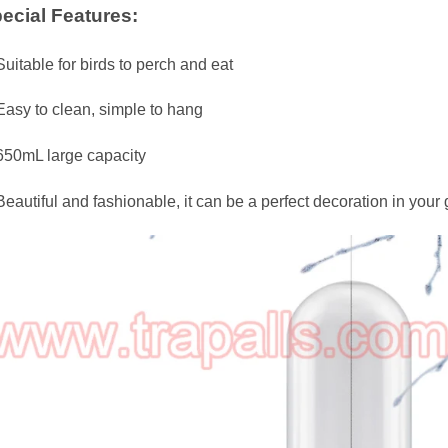
ecial Features:
Suitable for birds to perch and eat
Easy to clean, simple to hang
650mL large capacity
Beautiful and fashionable, it can be a perfect decoration in your