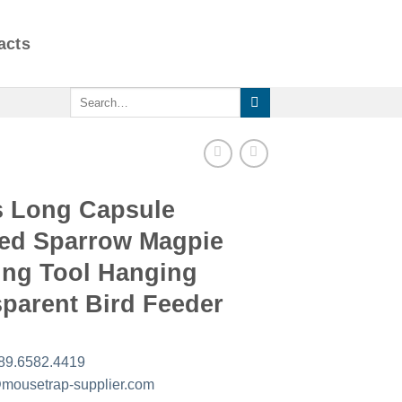
acts
Search
for:
s Long Capsule
ed Sparrow Magpie
ing Tool Hanging
parent Bird Feeder
89.6582.4419
mousetrap-supplier.com