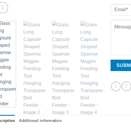
cription
Additional information