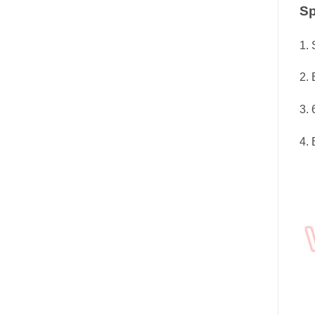
Sp
1. 
2. 
3. 
4. 