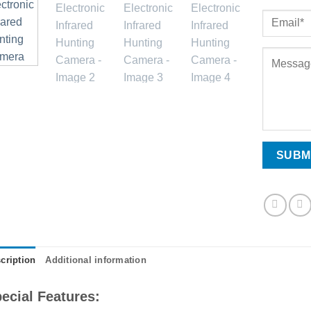
cription
Additional information
ecial Features: