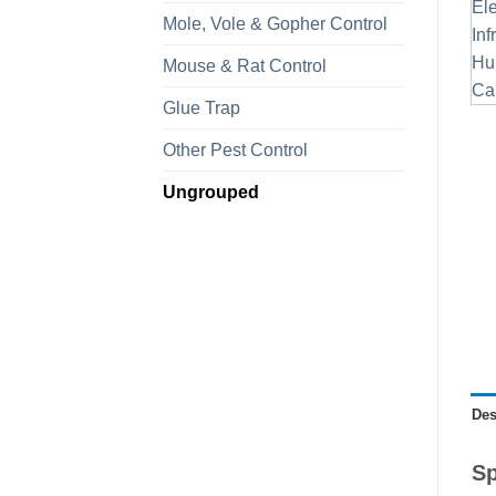
Mole, Vole & Gopher Control
Mouse & Rat Control
Glue Trap
Other Pest Control
Ungrouped
Des
Sp