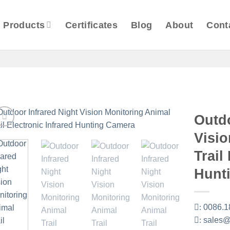
Products
Certificates
Blog
About
Cont
Outdo
Visio
Trail
Hunt
:
0086.1
:
sales@