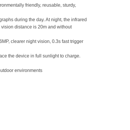
ronmentally friendly, reusable, sturdy,
raphs during the day. At night, the infrared
ht vision distance is 20m and without
6MP, clearer night vision, 0.3s fast trigger
ace the device in full sunlight to charge.
 outdoor environments