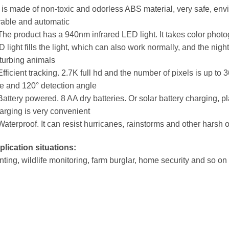
t is made of non-toxic and odorless ABS material, very safe, envi
rable and automatic
The product has a 940nm infrared LED light. It takes color photog
 light fills the light, which can also work normally, and the nig
turbing animals
Efficient tracking. 2.7K full hd and the number of pixels is up to 3
e and 120° detection angle
Battery powered. 8 AA dry batteries. Or solar battery charging, pl
rging is very convenient
Waterproof. It can resist hurricanes, rainstorms and other harsh
lication situations:
ting, wildlife monitoring, farm burglar, home security and so on