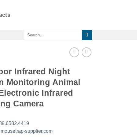
acts
Search
for:
or Infrared Night
n Monitoring Animal
 Electronic Infrared
ing Camera
89.6582.4419
mousetrap-supplier.com