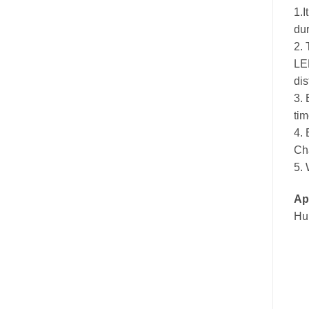
1.I
du
2. 
LED
dis
3. 
tim
4. 
Cha
5. 
App
Hun