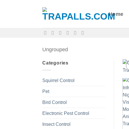
Skip
to
Home
content
Ungrouped
Categories
Squirrel Control
Pet
Bird Control
Electronic Pest Control
Insect Control