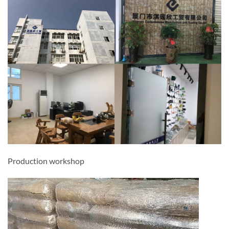
Production workshop