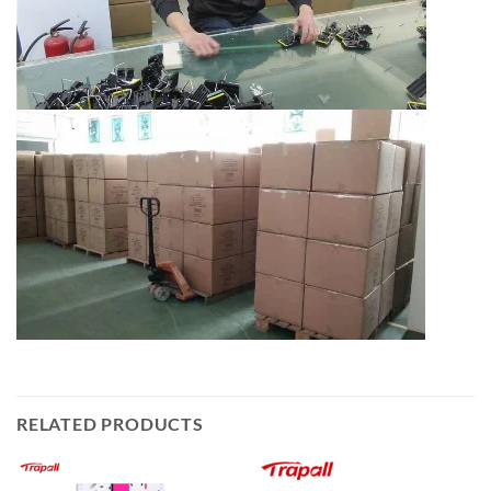
RELATED PRODUCTS