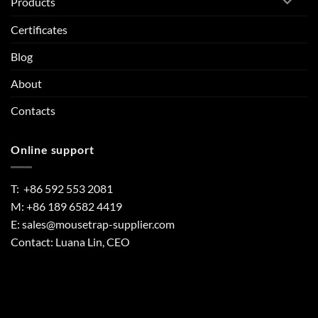
Products
Certificates
Blog
About
Contacts
Online support
T: +86 592 553 2081
M: +86 189 6582 4419
E:
sales@mousetrap-supplier.com
Contact: Luana Lin, CEO