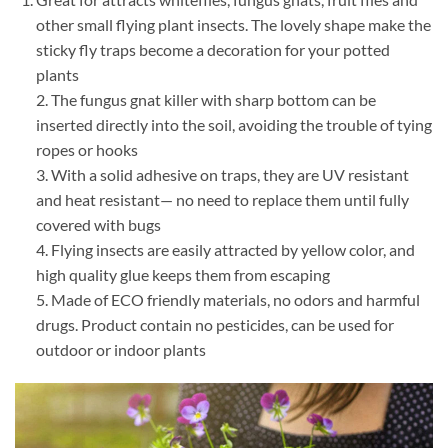
other small flying plant insects. The lovely shape make the
sticky fly traps become a decoration for your potted
plants
2. The fungus gnat killer with sharp bottom can be
inserted directly into the soil, avoiding the trouble of tying
ropes or hooks
3. With a solid adhesive on traps, they are UV resistant
and heat resistant— no need to replace them until fully
covered with bugs
4. Flying insects are easily attracted by yellow color, and
high quality glue keeps them from escaping
5. Made of ECO friendly materials, no odors and harmful
drugs. Product contain no pesticides, can be used for
outdoor or indoor plants