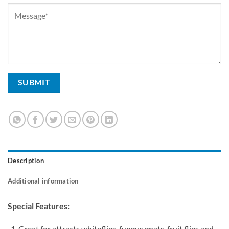
Description
Additional information
Special Features:
Great for attracts whiteflies, fungus gnats, fruit flies and