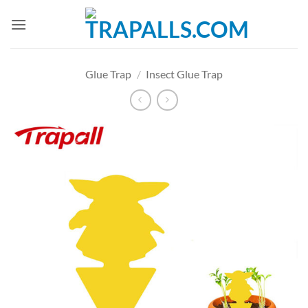
Skip
to
content
Glue Trap
/
Insect Glue Trap