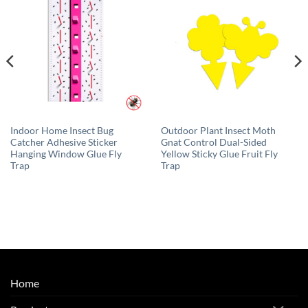
Indoor Home Insect Bug
Outdoor Plant Insect Moth
Catcher Adhesive Sticker
Gnat Control Dual-Sided
Hanging Window Glue Fly
Yellow Sticky Glue Fruit Fly
Trap
Trap
Home