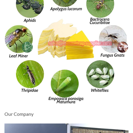
Our Company