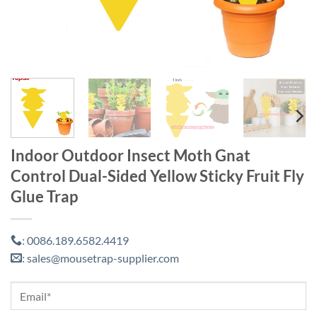
Indoor Outdoor Insect Moth Gnat
Control Dual-Sided Yellow Sticky Fruit Fly
Glue Trap
0086.189.6582.4419
:
sales@mousetrap-supplier.com
: