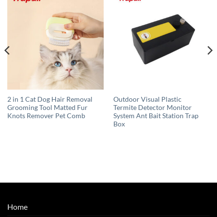
2 in 1 Cat Dog Hair Removal
Outdoor Visual Plastic
Grooming Tool Matted Fur
Termite Detector Monitor
Knots Remover Pet Comb
System Ant Bait Station Trap
Box
Home