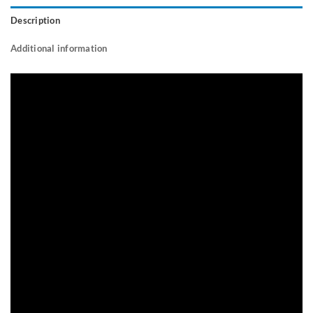
Description
Additional information