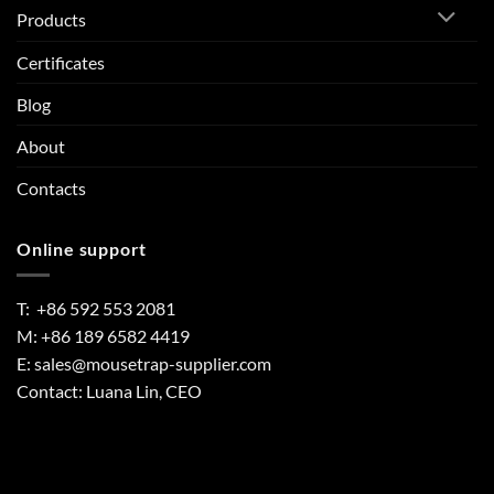
Products
Certificates
Blog
About
Contacts
Online support
T: +86 592 553 2081
M: +86 189 6582 4419
E:
sales@mousetrap-supplier.com
Contact: Luana Lin, CEO