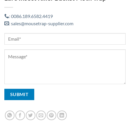
0086.189.6582.4419
:
sales@mousetrap-supplier.com
: