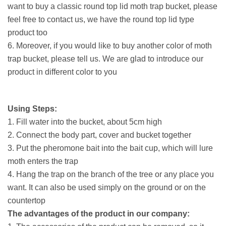
want to buy a classic round top lid moth trap bucket, please
feel free to contact us, we have the round top lid type
product too
6. Moreover, if you would like to buy another color of moth
trap bucket, please tell us. We are glad to introduce our
product in different color to you
Using Steps:
1. Fill water into the bucket, about 5cm high
2. Connect the body part, cover and bucket together
3. Put the pheromone bait into the bait cup, which will lure
moth enters the trap
4. Hang the trap on the branch of the tree or any place you
want. It can also be used simply on the ground or on the
countertop
The advantages of the product in our company: