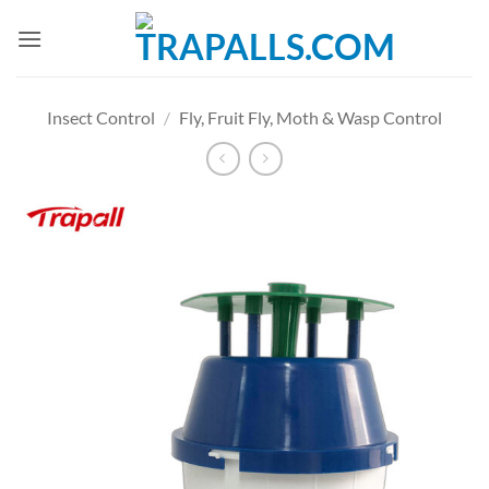
Skip
to
content
Insect Control
/
Fly, Fruit Fly, Moth & Wasp Control